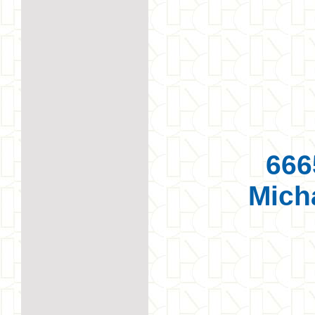
666
Mich