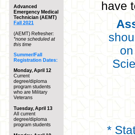
have t
Advanced
Emergency Medical
Technician (AEMT)
Ass
Fall 2021
shou
(AEMT) Refresher:
*none scheduled at
this time
on
Summer/Fall
Scie
Registration Dates:
Monday, April 12
Current
degree/diploma
program students
who are Military
Veterans
Tuesday, April 13
A
ll current
degree/diploma
program students
* Sta