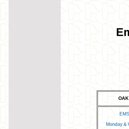
Em
OAK
EMS
Monday & W