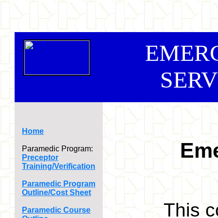
EMER
SERV
Home
Eme
Paramedic Program:
Preceptor
Training/Verification
Paramedic Program
Outline/Cost Sheet
This c
Paramedic Course