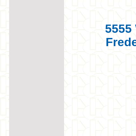
5555 
Frede