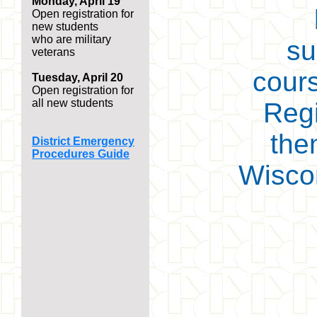
Monday, April 19
Open registration for
new students
who are military
su
veterans
cours
Tuesday, April 20
Open registration for
all new students
Regi
then
District Emergency
Procedures Guide
Wiscon