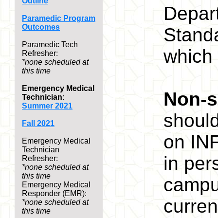
Outline
Depart
Paramedic Program
Outcomes
Stand
Paramedic Tech
which 
Refresher:
*none scheduled at
this time
Emergency Medical
Non-s
Technician:
Summer 2021
shoul
Fall 2021
on INF
Emergency Medical
Technician
in per
Refresher:
*none scheduled at
this time
campus
Emergency Medical
Responder (EMR):
curren
*none scheduled at
this time