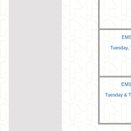
EMS
Tuesday, 
EMS
Tuesday & T